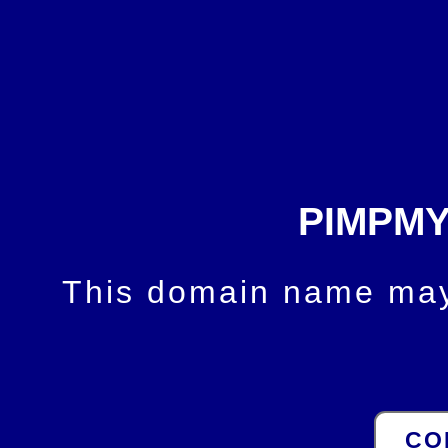
PIMPM
This domain name may 
CO